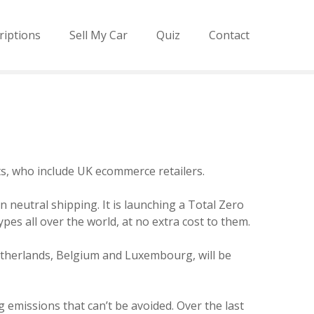
riptions
Sell My Car
Quiz
Contact
ents, who include UK ecommerce retailers.
n neutral shipping. It is launching a Total Zero
pes all over the world, at no extra cost to them.
Netherlands, Belgium and Luxembourg, will be
 emissions that can’t be avoided. Over the last