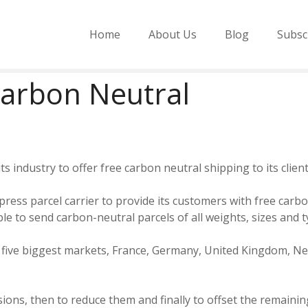
Home
About Us
Blog
Subsc
Carbon Neutral
 its industry to offer free carbon neutral shipping to its cli
press parcel carrier to provide its customers with free carbo
e to send carbon-neutral parcels of all weights, sizes and ty
’s five biggest markets, France, Germany, United Kingdom, 
ions, then to reduce them and finally to offset the remaining