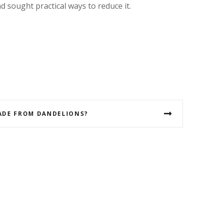
 sought practical ways to reduce it.
ADE FROM DANDELIONS?