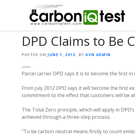
S
k
i
p
t
DPD Claims to Be 
o
c
o
POSTED ON
JUNE 1, 2012
BY
GVN ADMIN
n
t
Parcel carrier DPD says it is to become the first in
e
n
From July 2012 DPD says it will become the first ex
t
commitment to the effect that customers will be abl
The Total Zero principle, which will apply in DPD
achieved through a three-step process.
“To be carbon neutral means firstly to count emiss