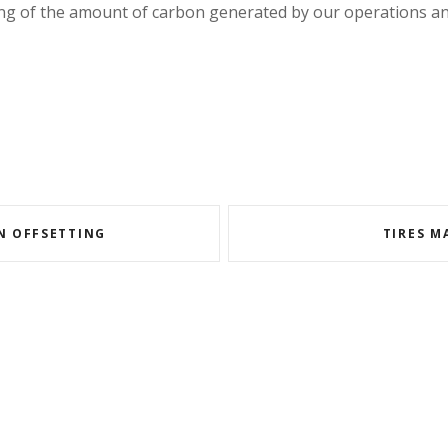
ng of the amount of carbon generated by our operations and
N OFFSETTING
TIRES M