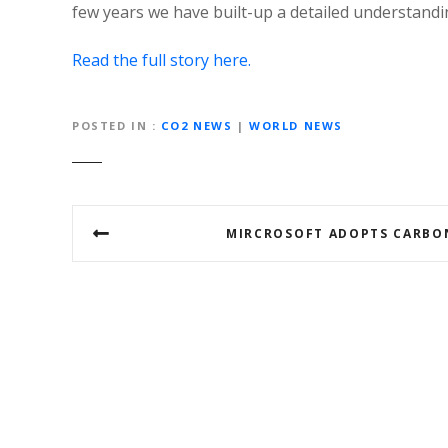
few years we have built-up a detailed understandi
Read the full story here.
POSTED IN
CO2 NEWS
|
WORLD NEWS
P
MIRCROSOFT ADOPTS CARBO
o
s
t
n
a