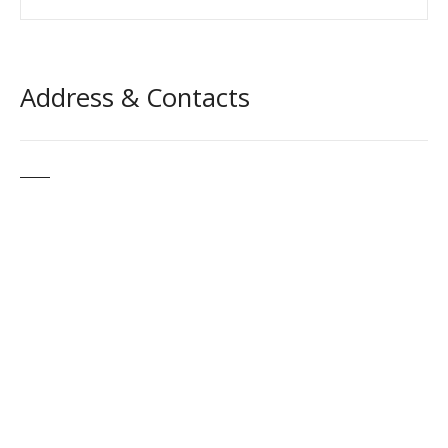
Address & Contacts