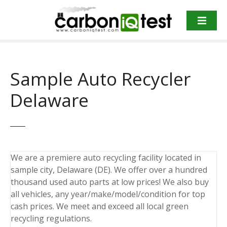
S
k
i
p
t
o
Sample Auto Recycler
c
o
Delaware
n
t
e
n
t
We are a premiere auto recycling facility located in
sample city, Delaware (DE). We offer over a hundred
thousand used auto parts at low prices! We also buy
all vehicles, any year/make/model/condition for top
cash prices. We meet and exceed all local green
recycling regulations.