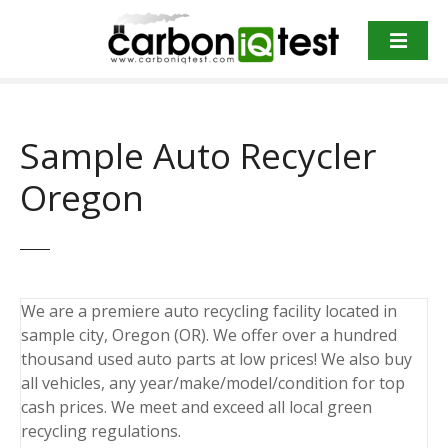
S
k
i
p
t
o
Sample Auto Recycler
c
o
Oregon
n
t
e
n
t
We are a premiere auto recycling facility located in
sample city, Oregon (OR). We offer over a hundred
thousand used auto parts at low prices! We also buy
all vehicles, any year/make/model/condition for top
cash prices. We meet and exceed all local green
recycling regulations.