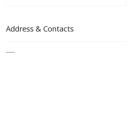
Address & Contacts