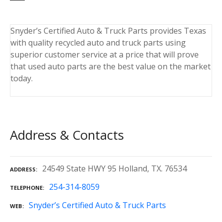
Snyder’s Certified Auto & Truck Parts provides Texas
with quality recycled auto and truck parts using
superior customer service at a price that will prove
that used auto parts are the best value on the market
today.
Address & Contacts
24549 State HWY 95 Holland, TX. 76534
ADDRESS
254-314-8059
TELEPHONE
Snyder’s Certified Auto & Truck Parts
WEB