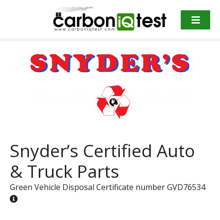
S
k
i
p
t
o
c
o
n
t
e
n
Snyder’s Certified Auto
t
& Truck Parts
Green Vehicle Disposal Certificate number GVD76534