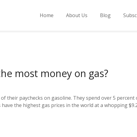
Home
About Us
Blog
Subsc
the most money on gas?
 of their paychecks on gasoline. They spend over 5 percent o
ave the highest gas prices in the world at a whopping $9.26