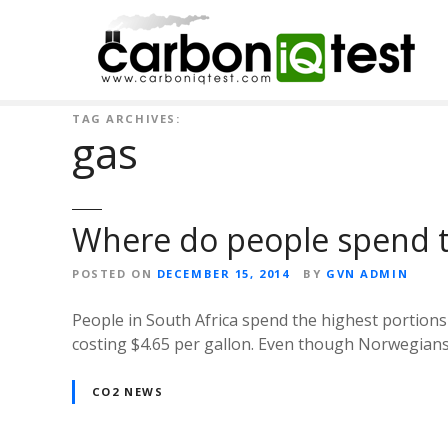
S
k
i
p
t
TAG ARCHIVES:
o
gas
c
o
n
t
Where do people spend 
e
n
POSTED ON
DECEMBER 15, 2014
BY
GVN ADMIN
t
People in South Africa spend the highest portions
costing $4.65 per gallon. Even though Norwegians h
CO2 NEWS