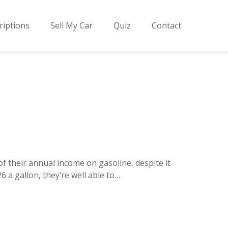
riptions
Sell My Car
Quiz
Contact
f their annual income on gasoline, despite it
 a gallon, they’re well able to…