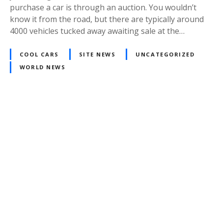
purchase a car is through an auction. You wouldn’t
know it from the road, but there are typically around
4000 vehicles tucked away awaiting sale at the…
COOL CARS
SITE NEWS
UNCATEGORIZED
WORLD NEWS
P
o
s
t
s