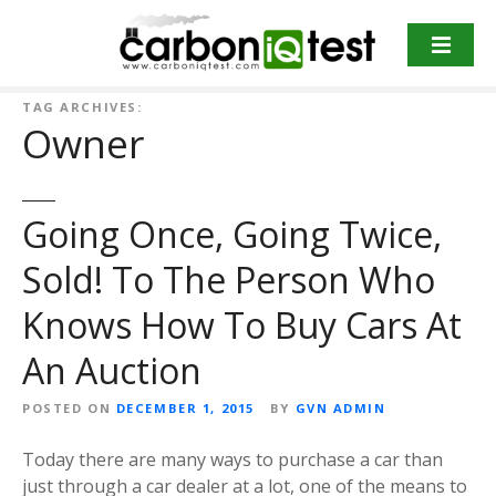
S
k
i
p
TAG ARCHIVES:
t
Owner
o
c
o
Going Once, Going Twice,
n
t
Sold! To The Person Who
e
n
Knows How To Buy Cars At
t
An Auction
POSTED ON
DECEMBER 1, 2015
BY
GVN ADMIN
Today there are many ways to purchase a car than
just through a car dealer at a lot, one of the means to