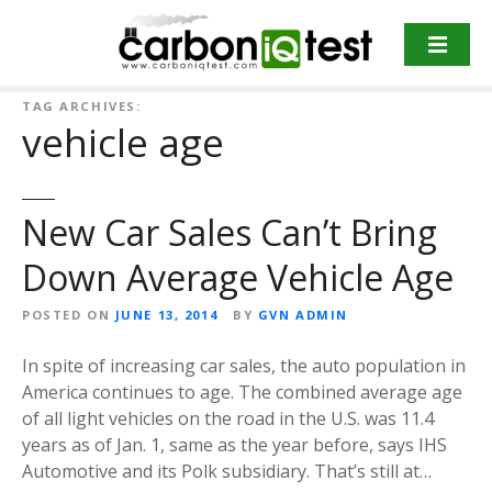
S
k
i
p
TAG ARCHIVES:
t
vehicle age
o
c
o
New Car Sales Can’t Bring
n
t
Down Average Vehicle Age
e
n
POSTED ON
JUNE 13, 2014
BY
GVN ADMIN
t
In spite of increasing car sales, the auto population in
America continues to age. The combined average age
of all light vehicles on the road in the U.S. was 11.4
years as of Jan. 1, same as the year before, says IHS
Automotive and its Polk subsidiary. That’s still at…