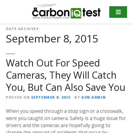
S
k
i
p
DATE ARCHIVES:
t
September 8, 2015
o
c
o
Watch Out For Speed
n
t
Cameras, They Will Catch
e
n
You, But Can Also Save You
t
POSTED ON
SEPTEMBER 8, 2015
BY
GVN ADMIN
When you speed through a stop sign or a crosswalk,
were you caught on camera. Safety is a huge issue for
drivers and the cameras are hopefully going to
change the amount of accidents that occur by