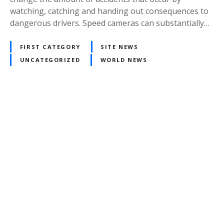
watching, catching and handing out consequences to
dangerous drivers. Speed cameras can substantially…
FIRST CATEGORY
SITE NEWS
UNCATEGORIZED
WORLD NEWS
P
o
s
t
s
n