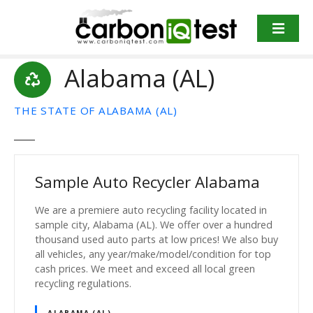
S
k
i
p
Alabama (AL)
t
o
c
THE STATE OF ALABAMA (AL)
o
n
t
e
Sample Auto Recycler Alabama
n
t
We are a premiere auto recycling facility located in
sample city, Alabama (AL). We offer over a hundred
thousand used auto parts at low prices! We also buy
all vehicles, any year/make/model/condition for top
cash prices. We meet and exceed all local green
recycling regulations.
ALABAMA (AL)