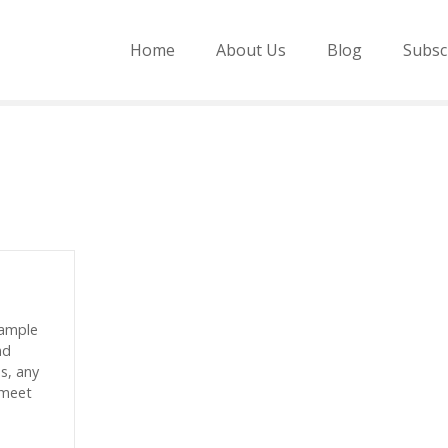
Home
About Us
Blog
Subsc
sample
nd
es, any
 meet