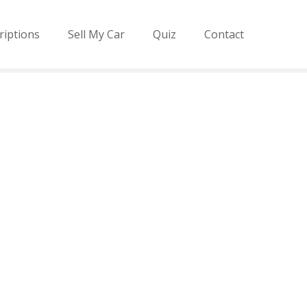
riptions
Sell My Car
Quiz
Contact