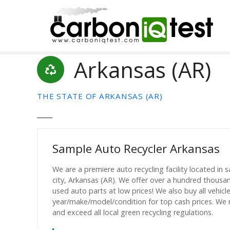
S
k
i
p
t
Arkansas (AR)
o
c
o
THE STATE OF ARKANSAS (AR)
n
t
e
n
Sample Auto Recycler Arkansas
t
We are a premiere auto recycling facility located in 
city, Arkansas (AR). We offer over a hundred thousa
used auto parts at low prices! We also buy all vehicl
year/make/model/condition for top cash prices. We
and exceed all local green recycling regulations.