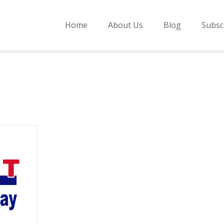
Home
About Us
Blog
Subsc