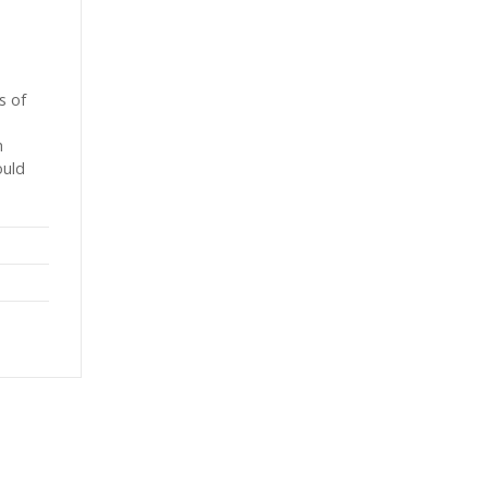
s of
h
ould