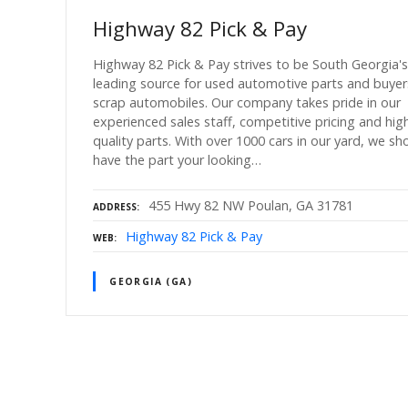
Highway 82 Pick & Pay
Highway 82 Pick & Pay strives to be South Georgia's
leading source for used automotive parts and buyer
scrap automobiles. Our company takes pride in our
experienced sales staff, competitive pricing and hig
quality parts. With over 1000 cars in our yard, we sh
have the part your looking…
455 Hwy 82 NW Poulan, GA 31781
ADDRESS
Highway 82 Pick & Pay
WEB
GEORGIA (GA)
P