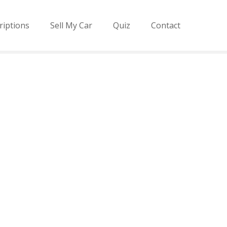
riptions
Sell My Car
Quiz
Contact