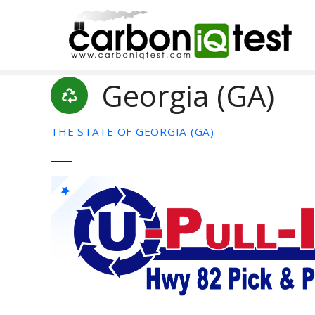
S
k
i
p
t
Georgia (GA)
o
c
o
THE STATE OF GEORGIA (GA)
n
t
e
n
t