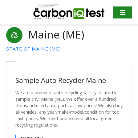
S
k
i
p
Maine (ME)
t
o
c
STATE OF MAINE (ME)
o
n
t
e
Sample Auto Recycler Maine
n
t
We are a premiere auto recycling facility located in
sample city, Maine (ME). We offer over a hundred
thousand used auto parts at low prices! We also buy
all vehicles, any year/make/model/condition for top
cash prices. We meet and exceed all local green
recycling regulations.
MAINE (ME)