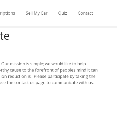
riptions
Sell My Car
Quiz
Contact
te
Our mission is simple; we would like to help
thy cause to the forefront of peoples mind it can
n reduction is. Please participate by taking the
 use the contact us page to communicate with us.