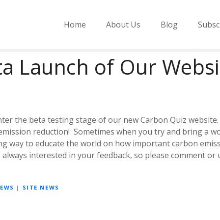
Home
About Us
Blog
Subsc
ta Launch of Our Websi
nter the beta testing stage of our new Carbon Quiz website. 
mission reduction! Sometimes when you try and bring a wor
ng way to educate the world on how important carbon emissio
re always interested in your feedback, so please comment or
NEWS
|
SITE NEWS