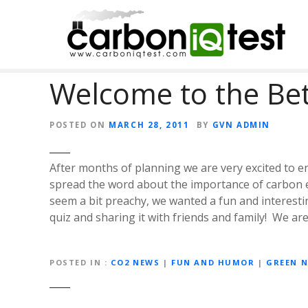
S
k
i
p
t
Welcome to the Be
o
c
o
POSTED ON
MARCH 28, 2011
BY
GVN ADMIN
n
t
After months of planning we are very excited to e
e
spread the word about the importance of carbon e
n
seem a bit preachy, we wanted a fun and interesti
t
quiz and sharing it with friends and family! We a
POSTED IN
CO2 NEWS
|
FUN AND HUMOR
|
GREEN 