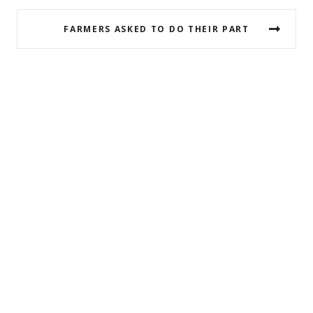
FARMERS ASKED TO DO THEIR PART