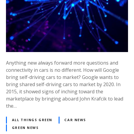
Anything new always forward more questions and
connectivity in cars is no different. How will Google
bring self-driving cars to market? Google wants to
bring shared self-driving cars to market by 2020. In
2015, it showed signs of inching toward the
marketplace by bringing aboard John Krafcik to lead
the…
ALL THINGS GREEN
CAR NEWS
GREEN NEWS