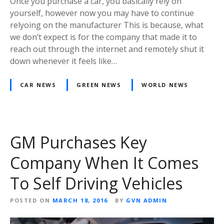
Once you purchase a car, you basically rely on
yourself, however now you may have to continue
relyoing on the manufacturer This is because, what
we don’t expect is for the company that made it to
reach out through the internet and remotely shut it
down whenever it feels like…
CAR NEWS
GREEN NEWS
WORLD NEWS
GM Purchases Key
Company When It Comes
To Self Driving Vehicles
POSTED ON
MARCH 18, 2016
BY
GVN ADMIN