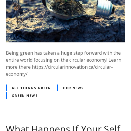
Being green has taken a huge step forward with the
entire world focusing on the circular economy! Learn
more there https://circularinnovation.ca/circular-
economy/
ALL THINGS GREEN
CO2 NEWS
GREEN NEWS
What Happens If Your Self