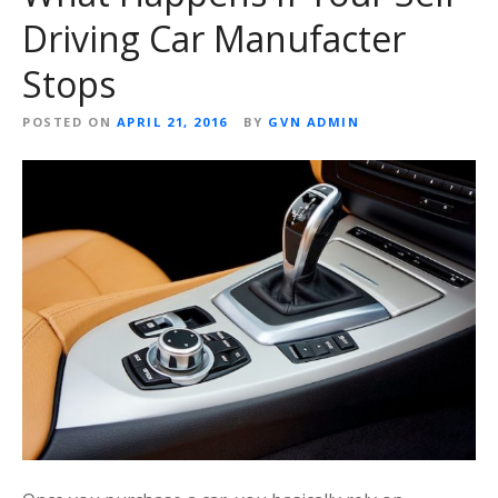
Driving Car Manufacter
Stops
POSTED ON
APRIL 21, 2016
BY
GVN ADMIN