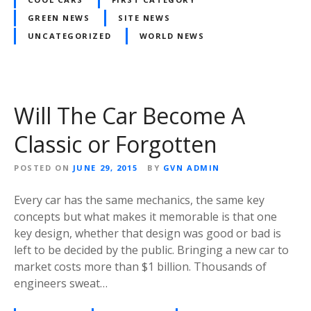
GREEN NEWS
SITE NEWS
UNCATEGORIZED
WORLD NEWS
Will The Car Become A
Classic or Forgotten
POSTED ON
JUNE 29, 2015
BY
GVN ADMIN
Every car has the same mechanics, the same key
concepts but what makes it memorable is that one
key design, whether that design was good or bad is
left to be decided by the public. Bringing a new car to
market costs more than $1 billion. Thousands of
engineers sweat…