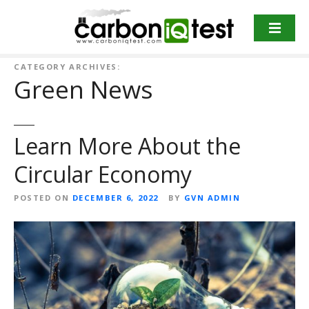
S
k
i
p
CATEGORY ARCHIVES:
t
Green News
o
c
o
Learn More About the
n
t
Circular Economy
e
n
POSTED ON
DECEMBER 6, 2022
BY
GVN ADMIN
t