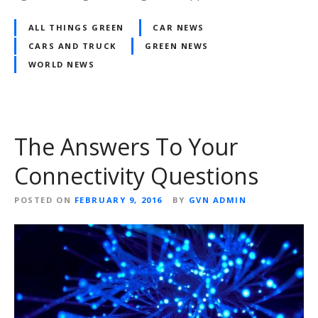
ALL THINGS GREEN
CAR NEWS
CARS AND TRUCK
GREEN NEWS
WORLD NEWS
The Answers To Your
Connectivity Questions
POSTED ON
FEBRUARY 9, 2016
BY
GVN ADMIN