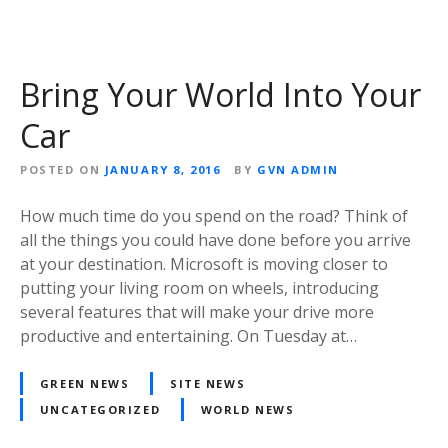
Bring Your World Into Your
Car
POSTED ON
JANUARY 8, 2016
BY
GVN ADMIN
How much time do you spend on the road? Think of
all the things you could have done before you arrive
at your destination. Microsoft is moving closer to
putting your living room on wheels, introducing
several features that will make your drive more
productive and entertaining. On Tuesday at…
GREEN NEWS
SITE NEWS
UNCATEGORIZED
WORLD NEWS