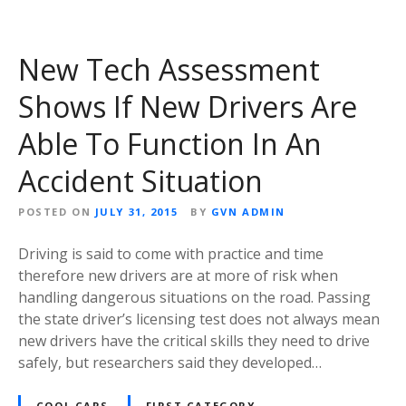
New Tech Assessment
Shows If New Drivers Are
Able To Function In An
Accident Situation
POSTED ON
JULY 31, 2015
BY
GVN ADMIN
Driving is said to come with practice and time
therefore new drivers are at more of risk when
handling dangerous situations on the road. Passing
the state driver’s licensing test does not always mean
new drivers have the critical skills they need to drive
safely, but researchers said they developed…
COOL CARS
FIRST CATEGORY