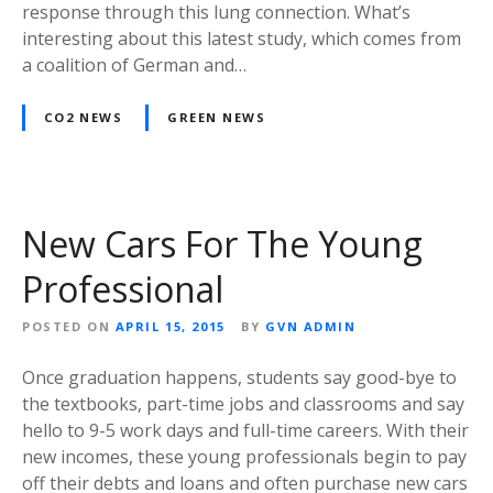
response through this lung connection. What’s
interesting about this latest study, which comes from
a coalition of German and…
CO2 NEWS
GREEN NEWS
New Cars For The Young
Professional
POSTED ON
APRIL 15, 2015
BY
GVN ADMIN
Once graduation happens, students say good-bye to
the textbooks, part-time jobs and classrooms and say
hello to 9-5 work days and full-time careers. With their
new incomes, these young professionals begin to pay
off their debts and loans and often purchase new cars