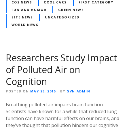
CO2 NEWS
COOL CARS
FIRST CATEGORY
FUN AND HUMOR
GREEN NEWS
SITE NEWS
UNCATEGORIZED
WORLD NEWS
Researchers Study Impact
of Polluted Air on
Cognition
POSTED ON
MAY 25, 2015
BY
GVN ADMIN
Breathing polluted air impairs brain function.
Scientists have known for a while that reduced lung
function can have harmful effects on our brains, and
they’ve thought that pollution hinders our cognitive