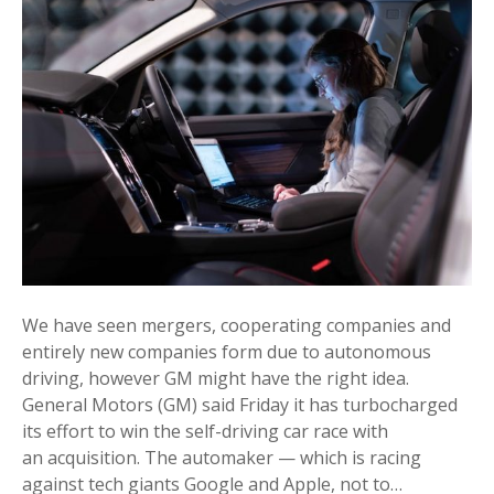
We have seen mergers, cooperating companies and
entirely new companies form due to autonomous
driving, however GM might have the right idea.
General Motors (GM) said Friday it has turbocharged
its effort to win the self-driving car race with
an acquisition. The automaker — which is racing
against tech giants Google and Apple, not to…