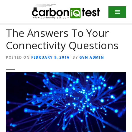
S
k
i
p
The Answers To Your
t
o
Connectivity Questions
c
o
POSTED ON
FEBRUARY 9, 2016
BY
GVN ADMIN
n
t
e
n
t