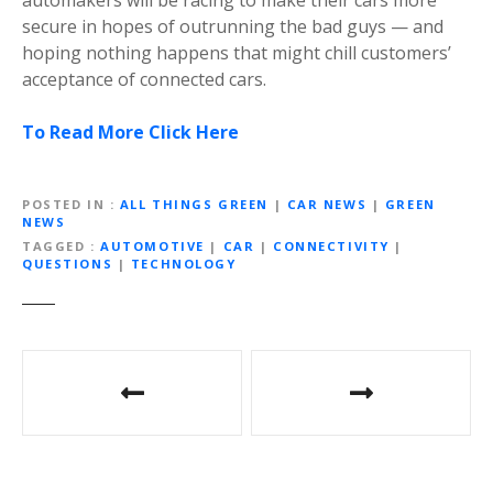
secure in hopes of outrunning the bad guys — and
hoping nothing happens that might chill customers’
acceptance of connected cars.
To Read More Click Here
POSTED IN
ALL THINGS GREEN
|
CAR NEWS
|
GREEN
NEWS
TAGGED
AUTOMOTIVE
|
CAR
|
CONNECTIVITY
|
QUESTIONS
|
TECHNOLOGY
P
o
s