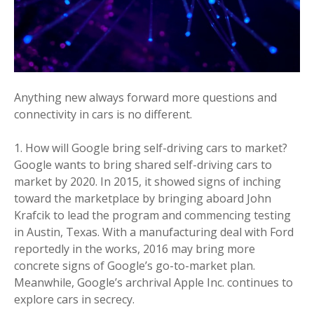
Anything new always forward more questions and
connectivity in cars is no different.
How will Google bring self-driving cars to market?
Google wants to bring shared self-driving cars to
market by 2020. In 2015, it showed signs of inching
toward the marketplace by bringing aboard John
Krafcik to lead the program and commencing testing
in Austin, Texas. With a manufacturing deal with Ford
reportedly in the works, 2016 may bring more
concrete signs of Google’s go-to-market plan.
Meanwhile, Google’s archrival Apple Inc. continues to
explore cars in secrecy.