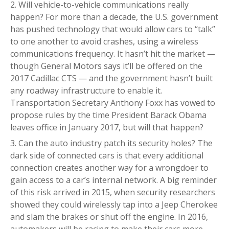
Will vehicle-to-vehicle communications really
happen? For more than a decade, the U.S. government
has pushed technology that would allow cars to “talk”
to one another to avoid crashes, using a wireless
communications frequency. It hasn’t hit the market —
though General Motors says it’ll be offered on the
2017 Cadillac CTS — and the government hasn’t built
any roadway infrastructure to enable it.
Transportation Secretary Anthony Foxx has vowed to
propose rules by the time President Barack Obama
leaves office in January 2017, but will that happen?
Can the auto industry patch its security holes? The
dark side of connected cars is that every additional
connection creates another way for a wrongdoer to
gain access to a car’s internal network. A big reminder
of this risk arrived in 2015, when security researchers
showed they could wirelessly tap into a Jeep Cherokee
and slam the brakes or shut off the engine. In 2016,
automakers will be racing to make their cars more