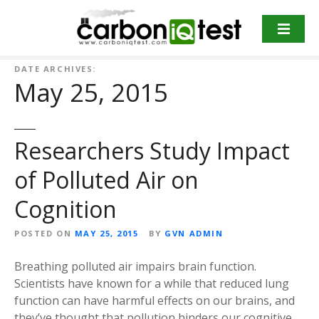
S
k
i
p
DATE ARCHIVES:
t
May 25, 2015
o
c
o
Researchers Study Impact
n
t
of Polluted Air on
e
n
Cognition
t
POSTED ON
MAY 25, 2015
BY
GVN ADMIN
Breathing polluted air impairs brain function.
Scientists have known for a while that reduced lung
function can have harmful effects on our brains, and
they’ve thought that pollution hinders our cognitive