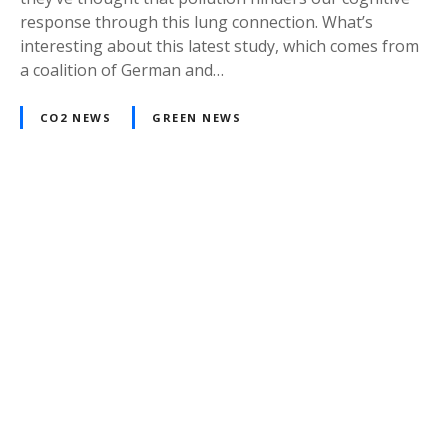
response through this lung connection. What’s
interesting about this latest study, which comes from
a coalition of German and…
CO2 NEWS
GREEN NEWS
P
o
s
t
s
n