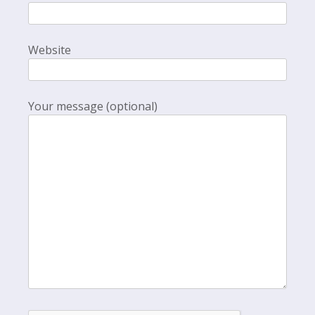
Website
Your message (optional)