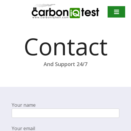
S
k
i
p
t
Contact
o
c
o
n
And Support 24/7
t
e
n
t
Your name
Your email