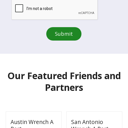
Our Featured Friends and
Partners
Austin Wrench A
San Antonio