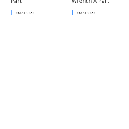
Part
Wrench A Part
TEXAS (TX)
TEXAS (TX)