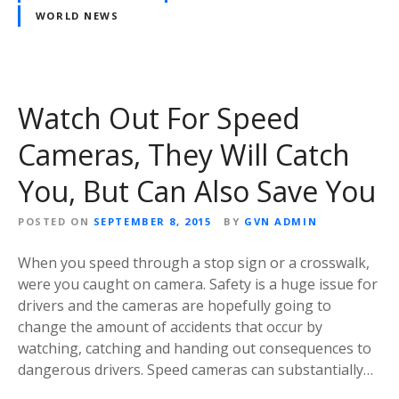
WORLD NEWS
Watch Out For Speed
Cameras, They Will Catch
You, But Can Also Save You
POSTED ON
SEPTEMBER 8, 2015
BY
GVN ADMIN
When you speed through a stop sign or a crosswalk,
were you caught on camera. Safety is a huge issue for
drivers and the cameras are hopefully going to
change the amount of accidents that occur by
watching, catching and handing out consequences to
dangerous drivers. Speed cameras can substantially…