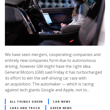
We have seen mergers, cooperating companies and
entirely new companies form due to autonomous
driving, however GM might have the right idea.
General Motors (GM) said Friday it has turbocharged
its effort to win the self-driving car race with
an acquisition. The automaker — which is racing
against tech giants Google and Apple, not to…
ALL THINGS GREEN
CAR NEWS
CARS AND TRUCK
GREEN NEWS