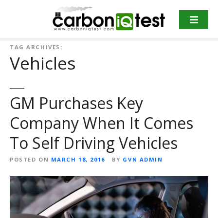
S
k
i
p
TAG ARCHIVES:
t
Vehicles
o
c
o
GM Purchases Key
n
t
Company When It Comes
e
n
To Self Driving Vehicles
t
POSTED ON
MARCH 18, 2016
BY
GVN ADMIN